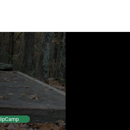
Check Availability
tals
ina
HipCamp