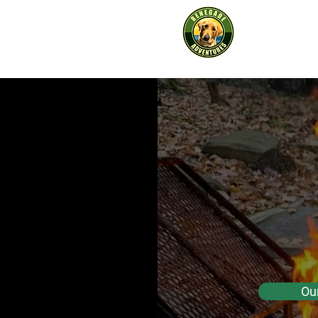
Renega
Advent
s
Adventure
Re
Adv
In
Ou