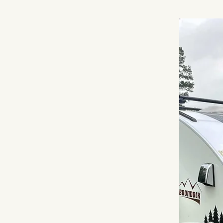
 Camper,
Camp