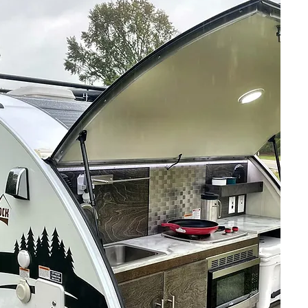
The Best
Insurance