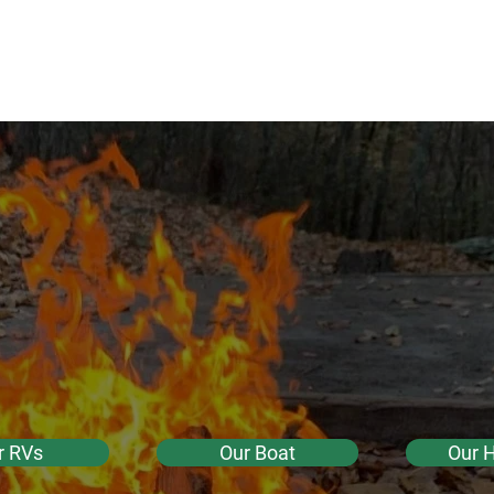
de
ure
RVs
Boat
HipCamp
More
ntals
enture Ren
 North Carol
r RVs
Our Boat
Our 