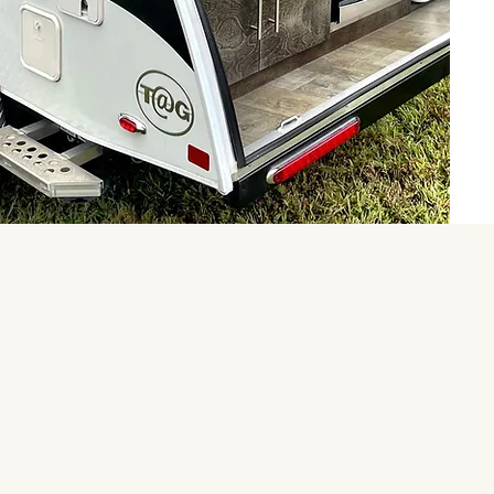
Pod and despite a very hot
 had a great time. The
and supplied. Marc
estions as I had never