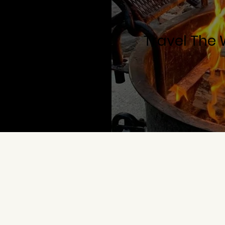
Travel The 