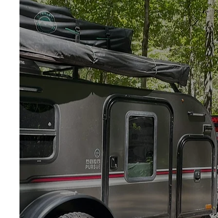
Roadside
Assistance