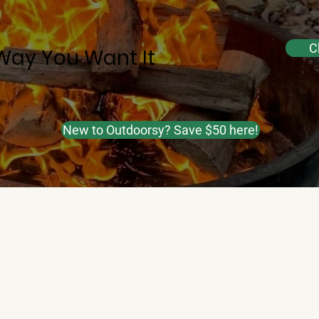
C
Way You Want It
New to Outdoorsy? Save $50 here!