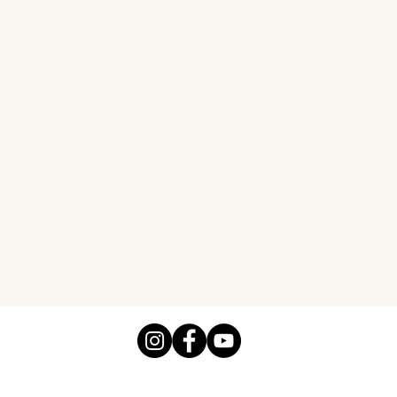
before rented an RV. There
my two teen grands, my hu
making it possible.
Pat L.