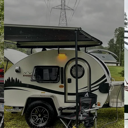
24/7
Support