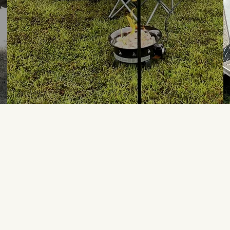
We absolutely loved the R 
week and thunderstorms we
camper is well maintained 
responded quickly to my qu