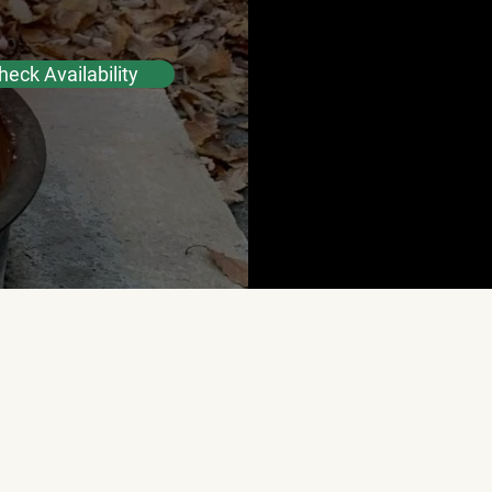
heck Availability